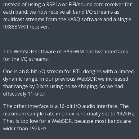
Instead of using a RSP1a or FiFi/sound card receiver for
each band, we now receive all band I/Q streams as
multicast streams from the KA9Q software and a single
RX888MKII receiver.
The WebSDR software of PA3FWM has two interfaces
for the I/Q streams.
One is an 8-bit I/Q stream for RTL dongles with a limited
dynamic range. In our previous WebSDR we increased
that range by 3 bits using noise shaping. So we had
effectively 11-bits!
The other interface is a 16-bit I/Q audio interface. The
maximum sample rate in Linux is normally set to 192kHz.
That is too low for a WebSDR, because most bands are
wider than 192kHz.