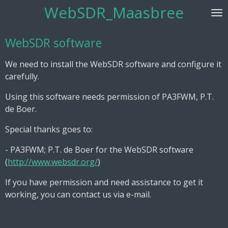
WebSDR_Maasbree
Skip
to
main
WebSDR software
content
We need to install the WebSDR software and configure it
carefully.
Using this software needs permission of PA3FWM, P.T.
de Boer.
Special thanks goes to:
- PA3FWM; P.T. de Boer for the WebSDR software
(
http://www.websdr.org/
)
If you have permission and need assistance to get it
working, you can contact us via e-mail.