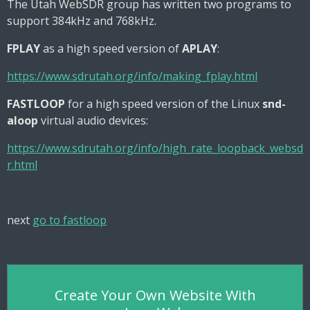
The Utah WebSDR group has written two programs to
support 384kHz and 768kHz.
FPLAY
as a high speed version of
APLAY
:
https://www.sdrutah.org/info/making_fplay.html
FASTLOOP
for a high speed version of the Linux
snd-
aloop
virtual audio devices:
https://www.sdrutah.org/info/high_rate_loopback_websd
r.html
next
go to fastloop
Create Your Own Website With