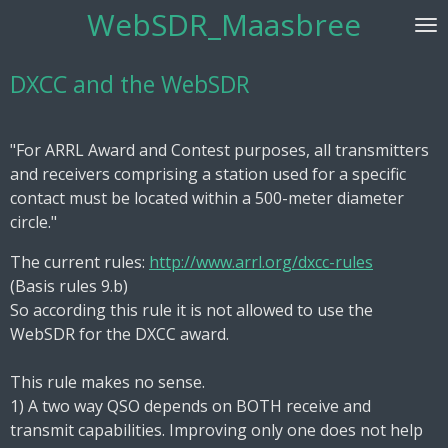
WebSDR_Maasbree
Skip
to
main
DXCC and the WebSDR
content
"For ARRL Award and Contest purposes, all transmitters
and receivers comprising a station used for a specific
contact must be located within a 500-meter diameter
circle."
The current rules:
http://www.arrl.org/dxcc-rules
(Basis rules 9.b)
So according this rule it is not allowed to use the
WebSDR for the DXCC award.
This rule makes no sense.
1) A two way QSO depends on BOTH receive and
transmit capabilities. Improving only one does not help