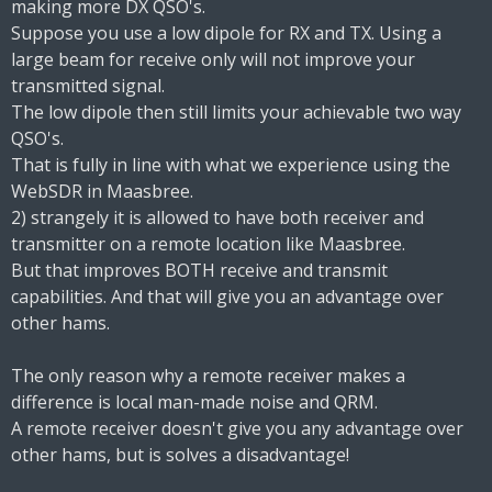
making more DX QSO's.
Suppose you use a low dipole for RX and TX. Using a
large beam for receive only will not improve your
transmitted signal.
The low dipole then still limits your achievable two way
QSO's.
That is fully in line with what we experience using the
WebSDR in Maasbree.
2) strangely it is allowed to have both receiver and
transmitter on a remote location like Maasbree.
But that improves BOTH receive and transmit
capabilities. And that will give you an advantage over
other hams.
The only reason why a remote receiver makes a
difference is local man-made noise and QRM.
A remote receiver doesn't give you any advantage over
other hams, but is solves a disadvantage!