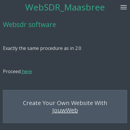
WebSDR_Maasbree
Skip
to
main
Websdr software
content
Exactly the same procedure as in 2.0
Proceed
here
Create Your Own Website With
JouwWeb