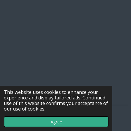
This website uses cookies to enhance your
experience and display tailored ads. Continued
use of this website confirms your acceptance of
our use of cookies.
© 2019 - 2026 WebSDR_Maasbree
Agree
Powered by
JouwWeb