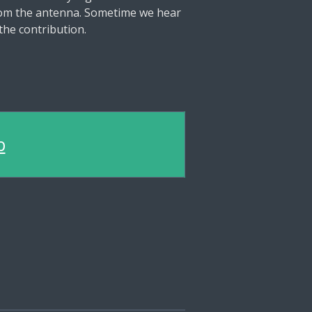
from the antenna. Sometime we hear
the contribution.
b