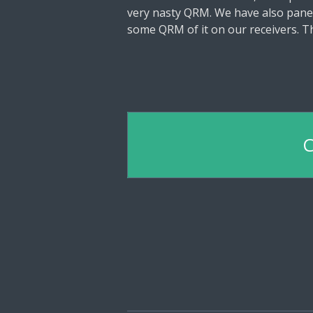
very nasty QRM. We have also panel
some QRM of it on our receivers. Th
C