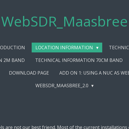
WebSDR_Maasbree
RODUCTION
LOCATION INFORMATION
TECHNIC
N 2M BAND
TECHNICAL INFORMATION 70CM BAND
DOWNLOAD PAGE
ADD ON 1: USING A NUC AS W
WEBSDR_MAASBREE_2.0
 are not our best friend. Most of the current installations 