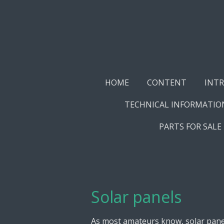
Skip
to
main
content
HOME
CONTENT
INT
TECHNICAL INFORMATIO
PARTS FOR SALE
Solar panels
As most amateurs know, solar panels