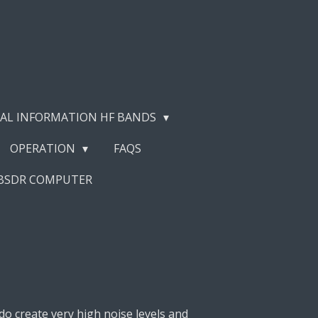
AL INFORMATION HF BANDS
OPERATION
FAQS
EBSDR COMPUTER
do create very high noise levels and