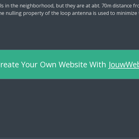
s in the neighborhood, but they are at abt. 70m distance 
e nulling property of the loop antenna is used to minimize 
reate Your Own Website With
JouwWe