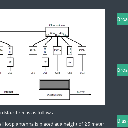
Broa
Broa
n Maasbree is as follows
Bias
l loop antenna is placed at a height of 2.5 meter