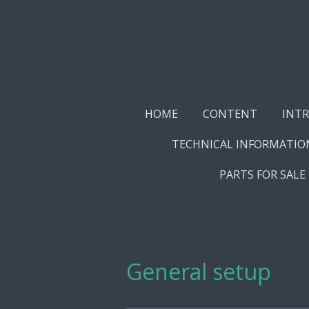
Skip
to
main
content
HOME
CONTENT
INT
TECHNICAL INFORMATIO
PARTS FOR SALE
General setup