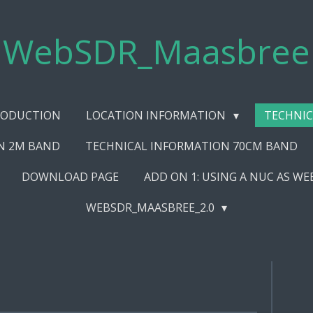
WebSDR_Maasbree
RODUCTION
LOCATION INFORMATION
TECHNIC
N 2M BAND
TECHNICAL INFORMATION 70CM BAND
DOWNLOAD PAGE
ADD ON 1: USING A NUC AS W
WEBSDR_MAASBREE_2.0