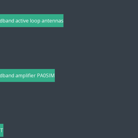
dband active loop antennas
dband amplifier PA0SIM
-T