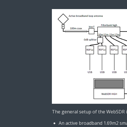
The general setup of the WebSDR i
An active broadband 1.69m2 smal