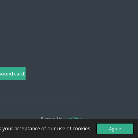
Sound card)
Powered by
JouwWeb
s your acceptance of our use of cookies.
Agree