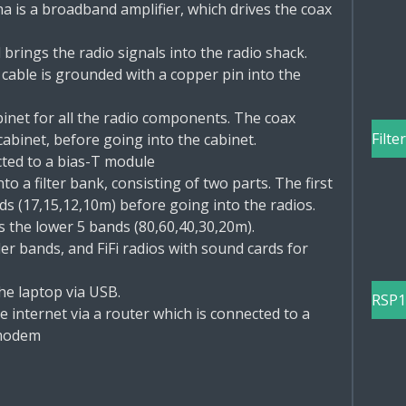
a is a broadband amplifier, which drives the coax
brings the radio signals into the radio shack.
 cable is grounded with a copper pin into the
binet for all the radio components. The coax
Filte
cabinet, before going into the cabinet.
cted to a bias-T module
o a filter bank, consisting of two parts. The first
ds (17,15,12,10m) before going into the radios.
s the lower 5 bands (80,60,40,30,20m).
er bands, and FiFi radios with sound cards for
the laptop via USB.
RSP1
 internet via a router which is connected to a
 modem