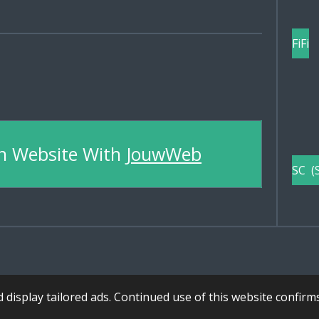
FiFi
n Website With
JouwWeb
SC (
display tailored ads. Continued use of this website confirm