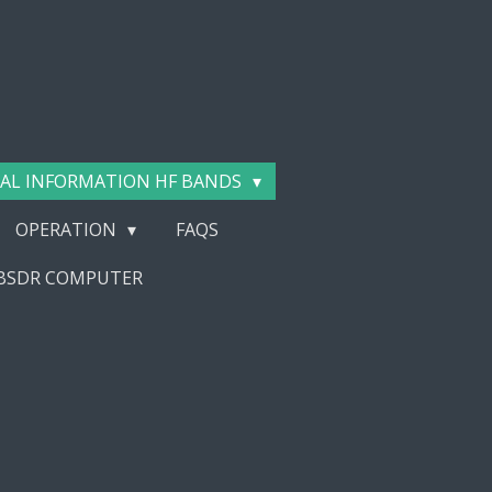
AL INFORMATION HF BANDS
OPERATION
FAQS
EBSDR COMPUTER