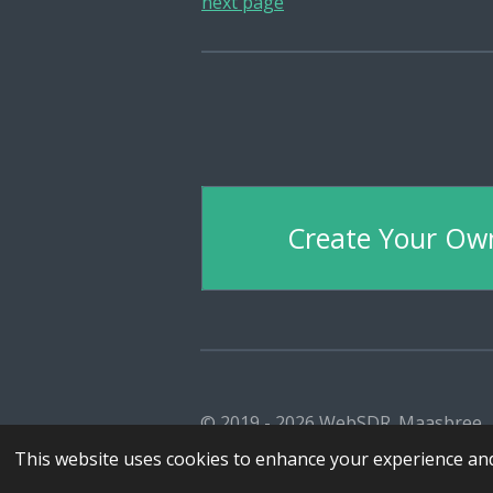
next page
Create Your Ow
© 2019 - 2026 WebSDR_Maasbree
This website uses cookies to enhance your experience and 