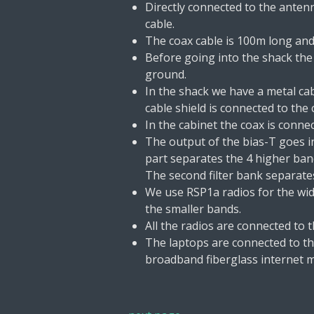
Directly connected to the antenn
cable.
The coax cable is 100m long and 
Before going into the shack the
ground.
In the shack we have a metal ca
cable shield is connected to the 
In the cabinet the coax is conne
The output of the bias-T goes int
part separates the 4 higher ban
The second filter bank separate
We use RSP1a radios for the wid
the smaller bands.
All the radios are connected to 
The laptops are connected to the
broadband fiberglass internet