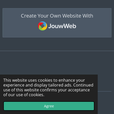
Create Your Own Website With
JouwWeb
This website uses cookies to enhance your
experience and display tailored ads. Continued
use of this website confirms your acceptance
of our use of cookies.
© 2019 - 2026 WebSDR_Maasbree
Agree
Powered by
JouwWeb