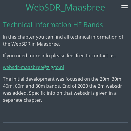
WebSDR_Maasbree
Skip
to
main
Technical information HF Bands
content
In this chapter you can find all technical information of
the WebSDR in Maasbree.
If you need more info please feel free to contact us.
websdr-maasbree@ziggo.nl
The initial development was focused on the 20m, 30m,
40m, 60m and 80m bands. End of 2020 the 2m websdr
was added. Specific info on that websdr is given in a
separate chapter.