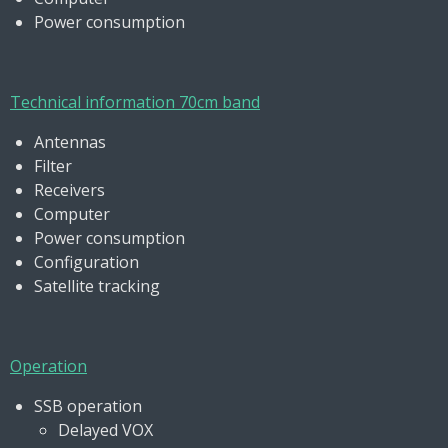
Power consumption
Technical information 70cm band
Antennas
Filter
Receivers
Computer
Power consumption
Configuration
Satellite tracking
Operation
SSB operation
Delayed VOX