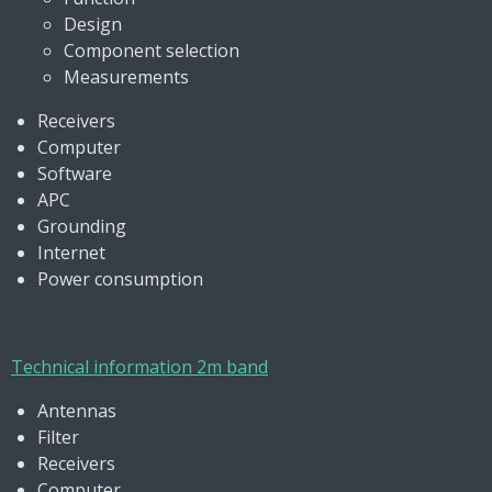
Design
Component selection
Measurements
Receivers
Computer
Software
APC
Grounding
Internet
Power consumption
Technical information 2m band
Antennas
Filter
Receivers
Computer