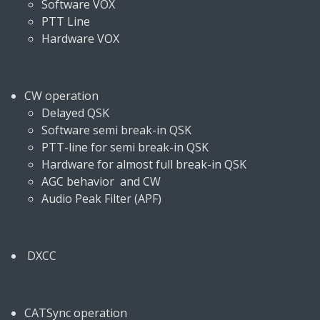
Software VOX
PTT Line
Hardware VOX
CW operation
Delayed QSK
Software semi break-in QSK
PTT-line for semi break-in QSK
Hardware for almost full break-in QSK
AGC behavior and CW
Audio Peak Filter (APF)
DXCC
CATSync operation