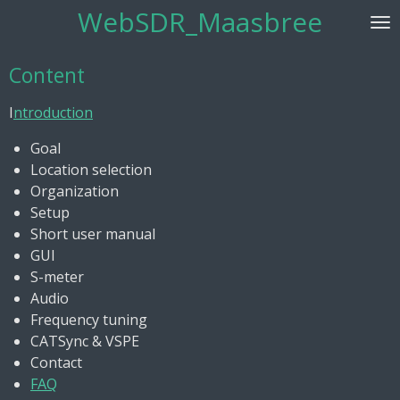
WebSDR_Maasbree
Skip
to
main
Content
content
I
ntroduction
Goal
Location selection
Organization
Setup
Short user manual
GUI
S-meter
Audio
Frequency tuning
CATSync & VSPE
Contact
FAQ