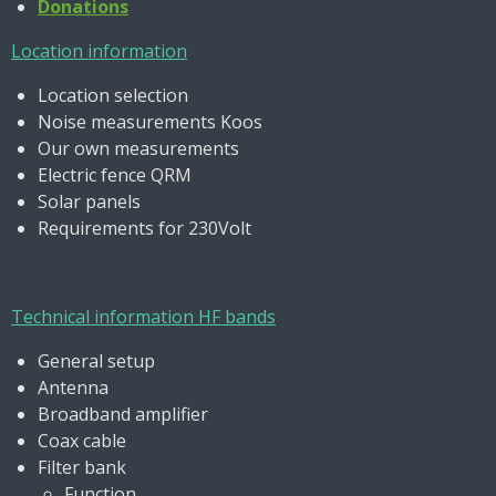
Donations
Location information
Location selection
Noise measurements Koos
Our own measurements
Electric fence QRM
Solar panels
Requirements for 230Volt
Technical information HF bands
General setup
Antenna
Broadband amplifier
Coax cable
Filter bank
Function