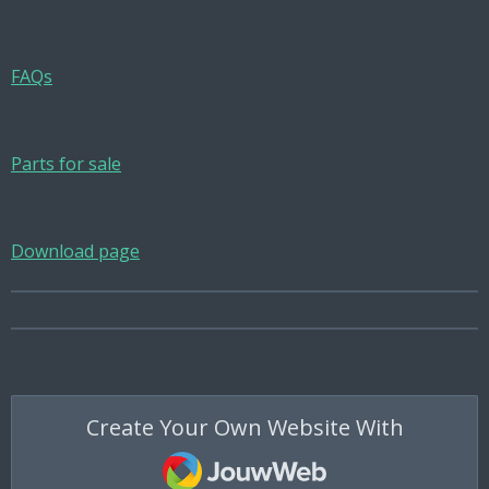
FAQs
Parts for sale
Download page
Create Your Own Website With
JouwWeb