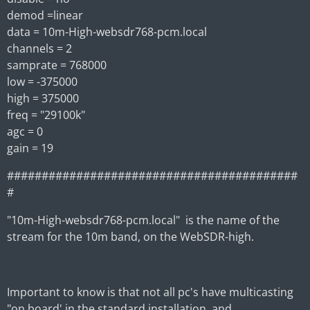
demod =linear
data = 10m-High-websdr768-pcm.local
channels = 2
samprate = 768000
low = -375000
high = 375000
freq = "29100k"
agc = 0
gain = 19
##########################################
#
"10m-High-websdr768-pcm.local" is the name of the
stream for the 10m band, on the WebSDR-high.
Important to know is that not all pc's have multicasting
"on board' in the standard installation, and