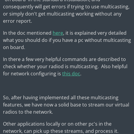
consequently will get errors if trying to use multicasting,
or simply don't get multicasting working without any
error report.
In the doc mentioned
here
, it is explained very detailed
what you should do if you have a pc without multicasting
on board.
In there a few very helpful commands are described to
check whether your radiod is multicasting. Also helpful
for network configuring is
this doc
.
So, after having implemented all these multicasting
features, we have now a solid base to stream our virtual
radios to the network.
Other applications locally or on other pc's in the
network, can pick up these streams, and process it.