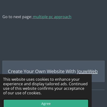
Go to next page:
multiple pc approach
Create Your Own Website With
JouwWeb
This website uses cookies to enhance your
experience and display tailored ads. Continued
use of this website confirms your acceptance
of our use of cookies.
© 2019 - 2026 WebSDR_Maasbree
Agree
Powered by
JouwWeb