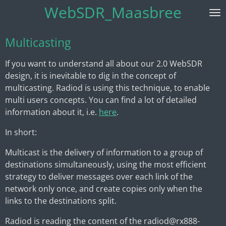
WebSDR_Maasbree
Skip
to
main
Multicasting
content
If you want to understand all about our 2.0 WebSDR
design, it is inevitable to dig in the concept of
multicasting. Radiod is using this technique, to enable
multi users concepts. You can find a lot of detailed
information about it, i.e.
here
.
In short:
Multicast is the delivery of information to a group of
destinations simultaneously, using the most efficient
strategy to deliver messages over each link of the
network only once, and create copies only when the
links to the destinations split.
Radiod is reading the content of the radiod@rx888-