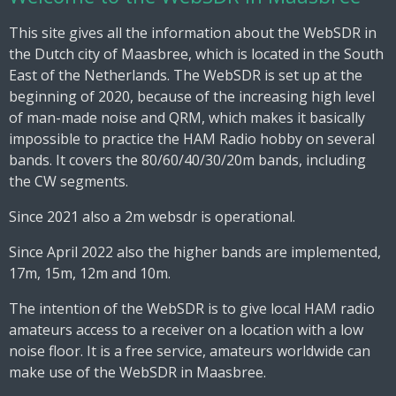
This site gives all the information about the WebSDR in
the Dutch city of Maasbree, which is located in the South
East of the Netherlands. The WebSDR is set up at the
beginning of 2020, because of the increasing high level
of man-made noise and QRM, which makes it basically
impossible to practice the HAM Radio hobby on several
bands. It covers the 80/60/40/30/20m bands, including
the CW segments.
Since 2021 also a 2m websdr is operational.
Since April 2022 also the higher bands are implemented,
17m, 15m, 12m and 10m.
The intention of the WebSDR is to give local HAM radio
amateurs access to a receiver on a location with a low
noise floor. It is a free service, amateurs worldwide can
make use of the WebSDR in Maasbree.