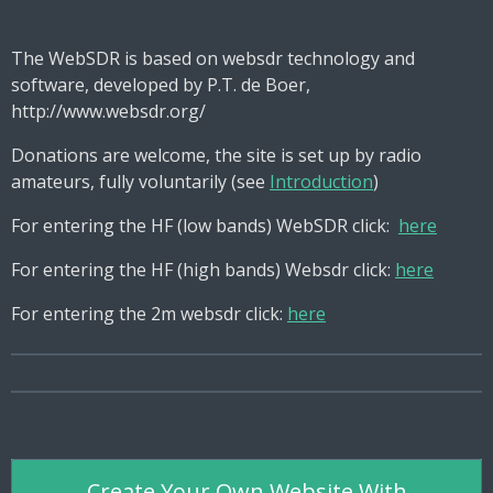
The WebSDR is based on websdr technology and
software, developed by P.T. de Boer,
http://www.websdr.org/
Donations are welcome, the site is set up by radio
amateurs, fully voluntarily (see
Introduction
)
For entering the HF (low bands) WebSDR click:
here
For entering the HF (high bands) Websdr click:
here
For entering the 2m websdr click:
here
Create Your Own Website With