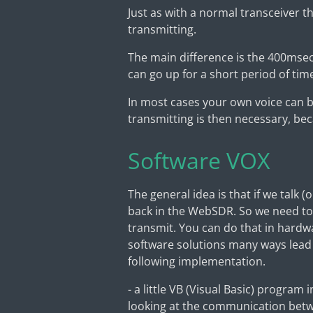
Just as with a normal transceiver 
transmitting.
The main difference is the 400msec 
can go up for a short period of tim
In most cases your own voice can b
transmitting is then necessary, beca
Software VOX
The general idea is that if we talk 
back in the WebSDR. So we need to
transmit. You can do that in hardw
software solutions many ways lead
following implementation.
- a little VB (Visual Basic) program
looking at the communication betw