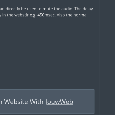
 can directly be used to mute the audio. The delay
 in the websdr e.g. 450msec. Also the normal
n Website With
JouwWeb