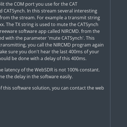
lit the COM port you use for the CAT
CATSynch. In this stream several interesting
 from the stream. For example a transmit string
xx. The TX string is used to mute the CATSynch
le freeware software app called NIRCMD. from the
ed with the parameter 'mute CATSynch'. This
p transmitting, you call the NIRCMD program again
ke sure you don't hear the last 400ms of your
ould be done with a delay of this 400ms.
the latency of the WebSDR is not 100% constant.
e the delay in the software easily.
 of this software solution, you can contact the web