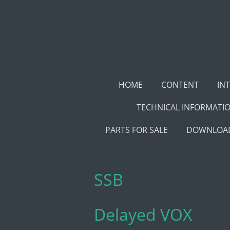
Skip
to
main
content
HOME
CONTENT
IN
TECHNICAL INFORMATI
PARTS FOR SALE
DOWNLOAD
SSB
Delayed VOX