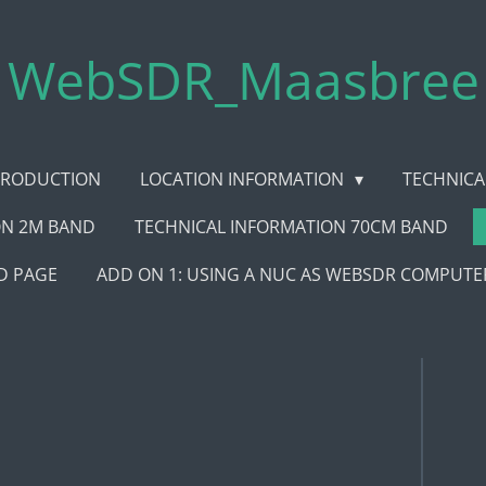
WebSDR_Maasbree
TRODUCTION
LOCATION INFORMATION
TECHNICA
ON 2M BAND
TECHNICAL INFORMATION 70CM BAND
 PAGE
ADD ON 1: USING A NUC AS WEBSDR COMPUTE