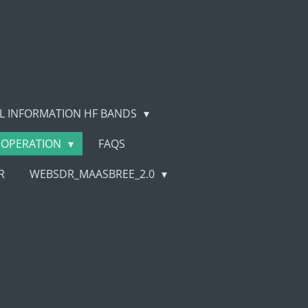
L INFORMATION HF BANDS
OPERATION
FAQS
R
WEBSDR_MAASBREE_2.0