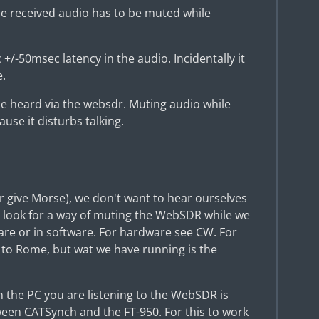
the received audio has to be muted while
+/-50msec latency in the audio. Incidentally it
e.
e heard via the websdr. Muting audio while
use it disturbs talking.
(or give Morse), we don't want to hear ourselves
 look for a way of muting the WebSDR while we
are or in software. For hardware see CW. For
 to Rome, but wat we have running is the
 in the PC you are listening to the WebSDR is
een CATSynch and the FT-950. For this to work