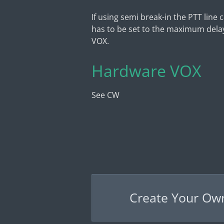
If using semi break-in the PTT line
has to be set to the maximum delay
VOX.
Hardware VOX
See CW
Create Your Ow