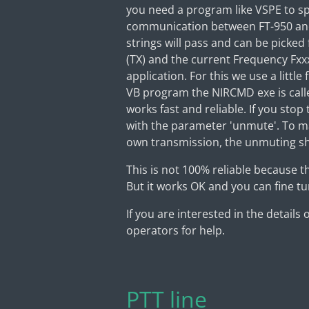
you need a program like VSPE to sp
communication between FT-950 and 
strings will pass and can be picked
(TX) and the current Frequency Fxx
application. For this we use a litt
VB program the NIRCMD exe is call
works fast and reliable. If you sto
with the parameter 'unmute'. To ma
own transmission, the unmuting sh
This is not 100% reliable because 
But it works OK and you can fine tun
If you are interested in the details
operators for help.
PTT line