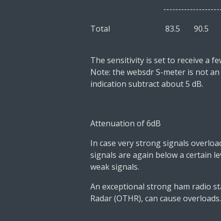
---------------------------
Total 83.5
90.
The sensitivity is set to receive a 
Note: the websdr S-meter is not an
indication
subtract about 5 dB.
Attenuation of 6dB
In case very strong signals overloa
signals are again below a certain lev
weak signals.
An exceptional strong ham radio st
Radar (OTHR), can cause overloads.