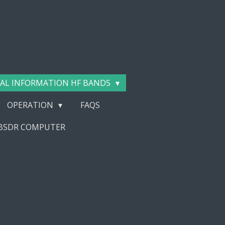
AL INFORMATION HF BANDS
OPERATION
FAQS
EBSDR COMPUTER