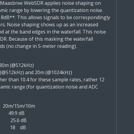
 Maasbree WebSDR applies
noise shaping
on
amic
range by lowering the quantization noise.
18dB**.
This allows signals to be correspondingly
rs. Noise shaping
shows up as an increased
d at the band edges in the
waterfall. This noise
SDR. Because of this masking the
waterfall
nds (no change in S-meter reading).
80m (@512kHz)
 (@512kHz) and 20m (@1024kHz)
her than 10.4 for these sample rates, rather 12
amic range (for quantization noise and ADC
m
20m/15m/10m
49.9 dB
25.6 dB
18 dB