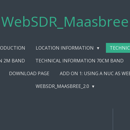
WebSDR_Maasbree
RODUCTION
LOCATION INFORMATION
TECHNIC
N 2M BAND
TECHNICAL INFORMATION 70CM BAND
DOWNLOAD PAGE
ADD ON 1: USING A NUC AS W
WEBSDR_MAASBREE_2.0