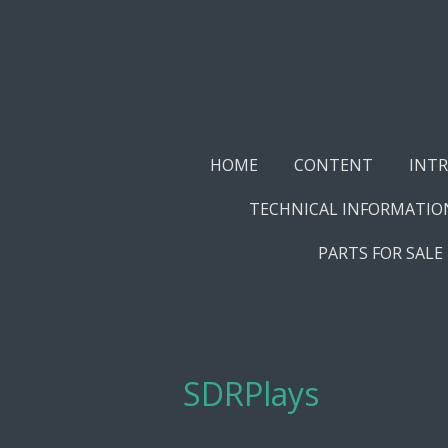
Skip
to
main
content
HOME
CONTENT
INT
TECHNICAL INFORMATIO
PARTS FOR SALE
SDRPlays