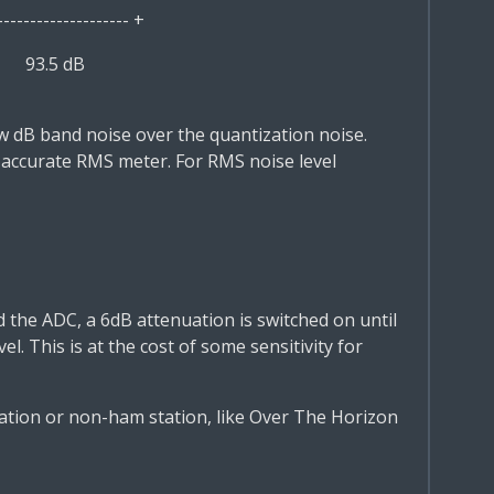
------------ +
5
93.5 dB
few dB band noise over the quantization noise.
 accurate RMS meter. For RMS noise level
d the ADC, a 6dB attenuation is switched on until
el. This is at the cost of some sensitivity for
ation or non-ham station, like Over The Horizon