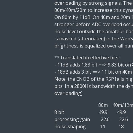
overloading by
strong signals.
The
80m/40m/20m to increase this dyn
On 80m by 11dB. On 40m and 20m 
stronger before ADC overload occu
noise level
outside
the amateur ban
is
masked
(attenuated) in the Web
brightness is equalized over all ba
** translated in effective bits:
-
11dB adds 1.83 bit
==>
9.83 bit
on 
-
18dB adds 3 bit
==>
11 bit
on 40m
Note: the ENOB of the RSP1a is hig
bits.
In a 2800Hz bandwidth the dyn
overloading):
80m
40m/12
8 bit
49.9
49.9
processing gain
22.6
22.6
noise shaping
11
18