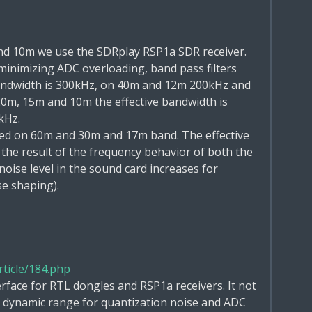
nd 10m we use the SDRplay
RSP1a
SDR receiver.
minimizing ADC overloading, band pass filters
bandwidth is 300kHz, on 40m and 12m 200kHz and
20m, 15m and 10m the
effective bandwidth is
kHz.
ed on 60m and 30m and 17m band. The effective
 the result of the frequency behavior of both the
 noise level in the sound card increases for
se shaping).
ticle/184.php
erface for RTL dongles and RSP1a receivers. It not
he dynamic range for quantization noise and ADC