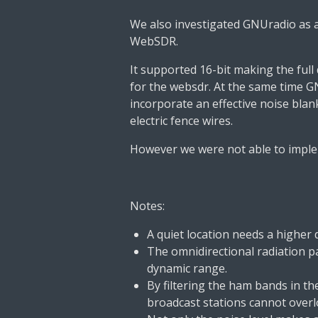
We also investigated GNUradio as a
WebSDR.
It supported 16-bit making the full
for the websdr. At the same time G
incorporate an effective noise bla
electric fence wires.
However we were not able to imple
Notes:
A quiet location needs a higher
The omnidirectional radiation p
dynamic range.
By filtering the ham bands in t
broadcast stations cannot overl