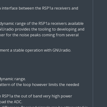
 interface between the RSP1a receivers and
 dynamic range of the RSP1a receivers available
NUradio provides the tooling to developing and
nker for the noise peaks coming from several
ment a stable operation with GNUradio.
 dynamic range.
attern of the loop however limits the needed
he RSP1a the out of band very high power
oad the ADC.