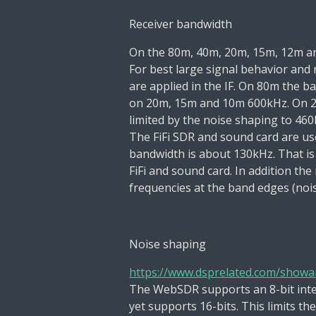
Receiver bandwidth
On the 80m, 40m, 20m, 15m, 12m a
For best large signal behavior and 
are applied in
the IF. On 80m the 
on 20m, 15m and 10m 600kHz. On 
limited by the noise shaping to 460
The
FiFi
SDR and
sound card
are us
bandwidth is about
130kHz. That is
FiFi and sound card.
In addition the
frequencies at the band edges
(noi
Noise shaping
https://www.dsprelated.com/showar
The WebSDR supports an
8-bit
int
yet
supports 16-bits. This limits t