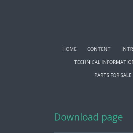
Skip
to
main
content
HOME
CONTENT
INT
TECHNICAL INFORMATIO
PARTS FOR SALE
Download page