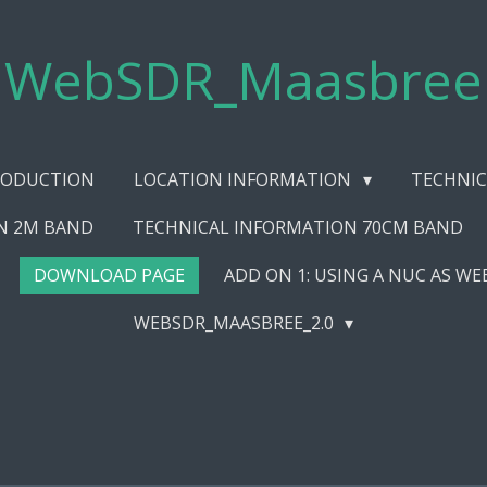
WebSDR_Maasbree
RODUCTION
LOCATION INFORMATION
TECHNIC
N 2M BAND
TECHNICAL INFORMATION 70CM BAND
DOWNLOAD PAGE
ADD ON 1: USING A NUC AS W
WEBSDR_MAASBREE_2.0