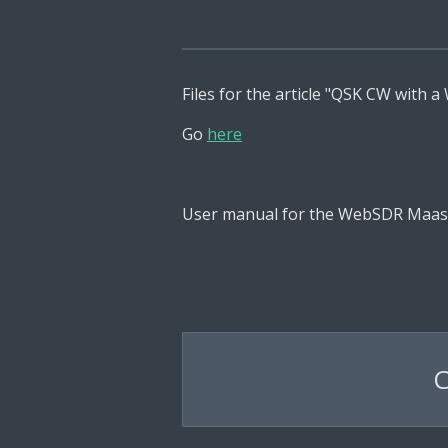
Files for the article "QSK CW with 
Go
here
User manual for the WebSDR Maas
C