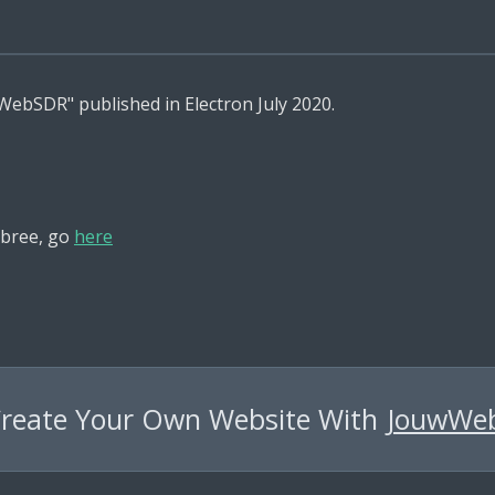
a WebSDR" published in Electron July 2020.
bree, go
here
reate Your Own Website With
JouwWe