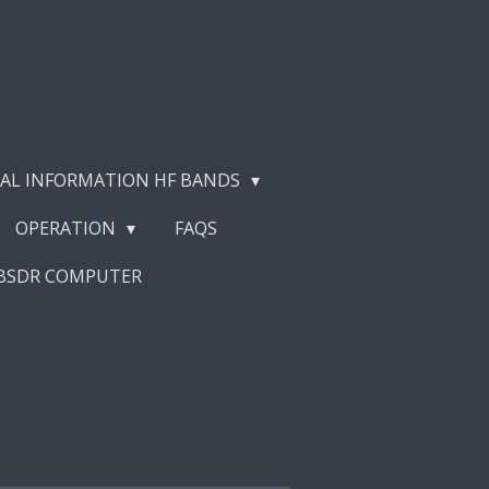
AL INFORMATION HF BANDS
OPERATION
FAQS
EBSDR COMPUTER